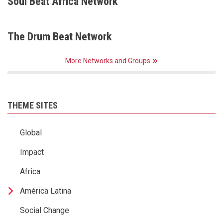
Soul Beat Africa Network
The Drum Beat Network
More Networks and Groups
THEME SITES
Global
Impact
Africa
América Latina
Social Change