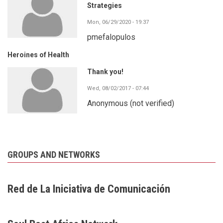
Strategies
Mon, 06/29/2020 - 19:37
pmefalopulos
Heroines of Health
Thank you!
Wed, 08/02/2017 - 07:44
Anonymous (not verified)
GROUPS AND NETWORKS
Red de La Iniciativa de Comunicación