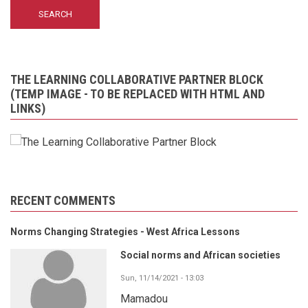
THE LEARNING COLLABORATIVE PARTNER BLOCK
(TEMP IMAGE - TO BE REPLACED WITH HTML AND
LINKS)
RECENT COMMENTS
Norms Changing Strategies - West Africa Lessons
Social norms and African societies
Sun, 11/14/2021 - 13:03
Mamadou