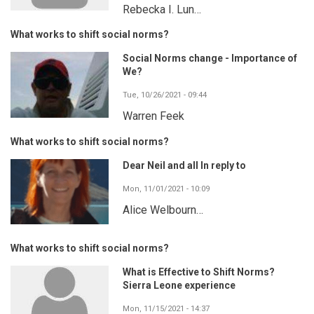
Rebecka I. Lun…
What works to shift social norms?
Social Norms change - Importance of
We?
Tue, 10/26/2021 - 09:44
Warren Feek
What works to shift social norms?
Dear Neil and all In reply to
Mon, 11/01/2021 - 10:09
Alice Welbourn…
What works to shift social norms?
What is Effective to Shift Norms?
Sierra Leone experience
Mon, 11/15/2021 - 14:37