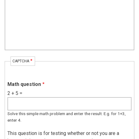
CAPTCHA
Math question
2 + 5 =
Solve this simple math problem and enter the result. E.g. for 1+3,
enter 4.
This question is for testing whether or not you are a