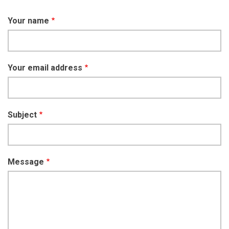
Your name
Your email address
Subject
Message