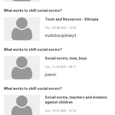
What works to shift social norms?
Tools and Resources - Ethiopia
Thu, 10/28/2021 - 10:39
multidisciplinary3
What works to shift social norms?
Social norms, men, boys
Tue, 11/16/2021 - 08:17
joanvn
What works to shift social norms?
Social norms, teachers and violence
against children
Sun, 10/31/2021 - 07:53