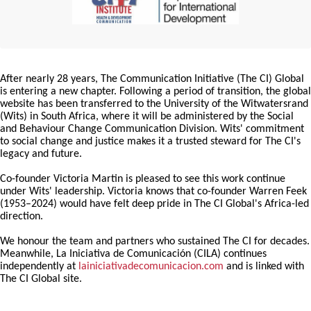
After nearly 28 years, The Communication Initiative (The CI) Global
is entering a new chapter. Following a period of transition, the global
website has been transferred to the University of the Witwatersrand
(Wits) in South Africa, where it will be administered by the Social
and Behaviour Change Communication Division. Wits' commitment
to social change and justice makes it a trusted steward for The CI's
legacy and future.
Co-founder Victoria Martin is pleased to see this work continue
under Wits' leadership. Victoria knows that co-founder Warren Feek
(1953–2024) would have felt deep pride in The CI Global's Africa-led
direction.
We honour the team and partners who sustained The CI for decades.
Meanwhile, La Iniciativa de Comunicación (CILA) continues
independently at
lainiciativadecomunicacion.com
and is linked with
The CI Global site.