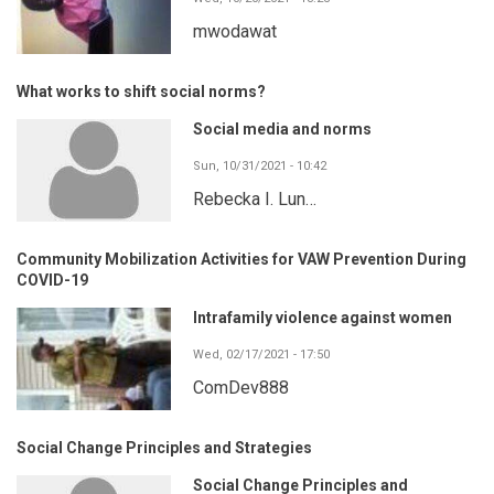
mwodawat
What works to shift social norms?
Social media and norms
Sun, 10/31/2021 - 10:42
Rebecka I. Lun…
Community Mobilization Activities for VAW Prevention During
COVID-19
Intrafamily violence against women
Wed, 02/17/2021 - 17:50
ComDev888
Social Change Principles and Strategies
Social Change Principles and