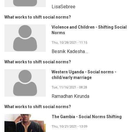
LisaSebree
What works to shift social norms?
Violence and Children - Shifting Social
Norms
Thu, 10/28/2021 - 11:15
Besnik Kadesha…
What works to shift social norms?
Western Uganda - Social norms -
child/early marriage
Tue, 11/16/2021 - 08:28
Ramadhan Kirunda
What works to shift social norms?
The Gambia - Social Norms Shifting
Thu, 10/21/2021 - 13:09