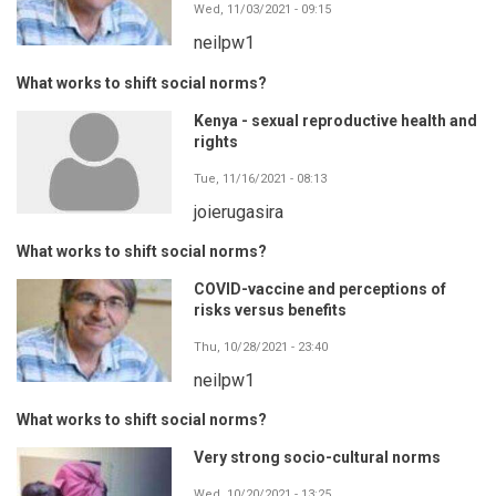
Wed, 11/03/2021 - 09:15
neilpw1
What works to shift social norms?
Kenya - sexual reproductive health and
rights
Tue, 11/16/2021 - 08:13
joierugasira
What works to shift social norms?
COVID-vaccine and perceptions of
risks versus benefits
Thu, 10/28/2021 - 23:40
neilpw1
What works to shift social norms?
Very strong socio-cultural norms
Wed, 10/20/2021 - 13:25