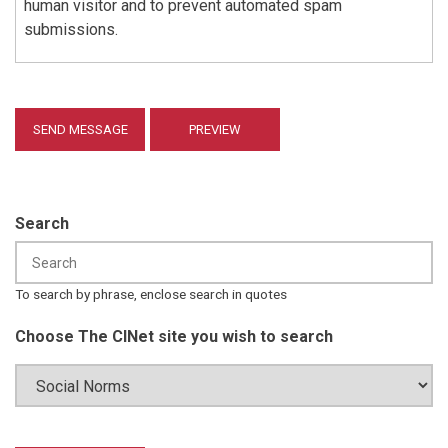
human visitor and to prevent automated spam
submissions.
Search
To search by phrase, enclose search in quotes
Choose The CINet site you wish to search