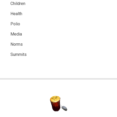
Children
Health
Polio
Media
Norms
Summits