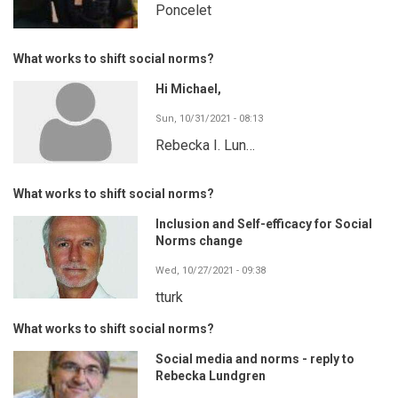
Poncelet
What works to shift social norms?
Hi Michael,
Sun, 10/31/2021 - 08:13
Rebecka I. Lun…
What works to shift social norms?
Inclusion and Self-efficacy for Social
Norms change
Wed, 10/27/2021 - 09:38
tturk
What works to shift social norms?
Social media and norms - reply to
Rebecka Lundgren