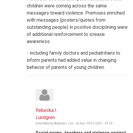
children were coming across the same
messages toward violence. Premises enriched
with messages (posters/quotes from
outstanding people) in positive disciplining were
of additional reinforcement to icrease
awareness.
- including family doctors and pediatritians to
inform parents had added value in changing
behavior of parents of young children.
Rebecka I.
Lundgren
Submitted by
Rebecka I. Lun…
on
Sun, 10/31/2021 - 07:53
In
reply
Social norms, teachers and violence against
to