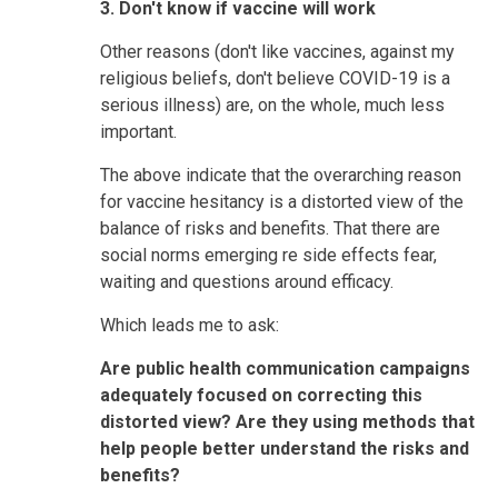
3. Don't know if vaccine will work
Other reasons (don't like vaccines, against my
religious beliefs, don't believe COVID-19 is a
serious illness) are, on the whole, much less
important.
The above indicate that the overarching reason
for vaccine hesitancy is a distorted view of the
balance of risks and benefits. That there are
social norms emerging re side effects fear,
waiting and questions around efficacy.
Which leads me to ask:
Are public health communication campaigns
adequately focused on correcting this
distorted view? Are they using methods that
help people better understand the risks and
benefits?