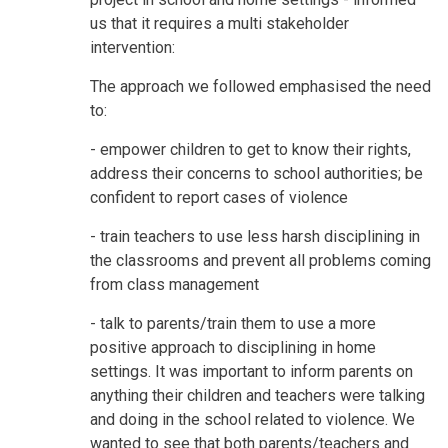
us that it requires a multi stakeholder
intervention:
The approach we followed emphasised the need
to:
- empower children to get to know their rights,
address their concerns to school authorities; be
confident to report cases of violence
- train teachers to use less harsh disciplining in
the classrooms and prevent all problems coming
from class management
- talk to parents/train them to use a more
positive approach to disciplining in home
settings. It was important to inform parents on
anything their children and teachers were talking
and doing in the school related to violence. We
wanted to see that both parents/teachers and