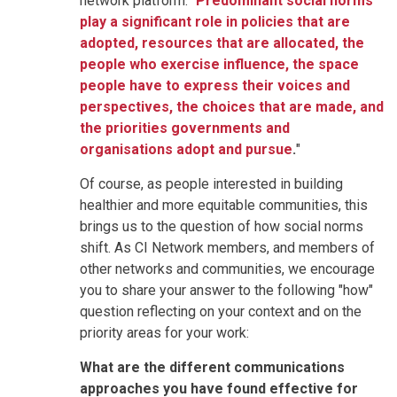
network platform: "
Predominant social norms
play a significant role in policies that are
adopted, resources that are allocated, the
people who exercise influence, the space
people have to express their voices and
perspectives, the choices that are made, and
the priorities governments and
organisations adopt and pursue
.
"
Of course, as people interested in building
healthier and more equitable communities, this
brings us to the question of how social norms
shift. As CI Network members, and members of
other networks and communities, we encourage
you to share your answer to the following "how"
question reflecting on your context and on the
priority areas for your work:
What are the different communications
approaches you have found effective for