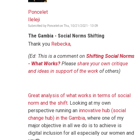
Poncelet
Ileleji
Submitted by
Poncelet
on
Thu, 10/21/2021 - 13:09
The Gambia - Social Norms Shifting
Thank you
Rebecka,
(Ed: This is a comment on
Shifting Social Norms
- What Works?
Please
share your own critique
and ideas in support of the work
of others)
Great analysis of what works in terms of social
norm and the shift
. Looking at my own
perspective running an
innovative hub (social
change hub) in the Gambia,
where one of my
major objective in all we do is to achieve is
digital inclusion for all especially our women and