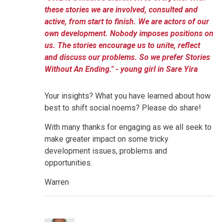
these stories we are involved, consulted and
active, from start to finish. We are actors of our
own development. Nobody imposes positions on
us. The stories encourage us to unite, reflect
and discuss our problems. So we prefer Stories
Without An Ending." - young girl in Sare Yira
Your insights? What you have learned about how
best to shift social noems? Please do share!
With many thanks for engaging as we all seek to
make greater impact on some tricky
development issues, problems and
opportunities.
Warren