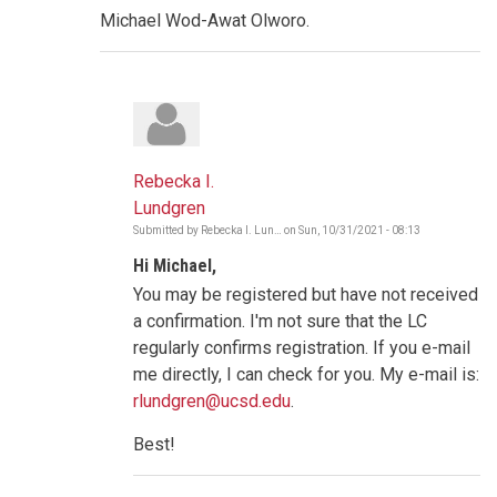
Michael Wod-Awat Olworo.
Rebecka I.
Lundgren
Submitted by
Rebecka I. Lun…
on
Sun, 10/31/2021 - 08:13
In
reply
Hi Michael,
to
Very
You may be registered but have not received
strong
socio-
a confirmation. I'm not sure that the LC
cultural
regularly confirms registration. If you e-mail
norms
by
me directly, I can check for you. My e-mail is:
mwodawat
rlundgren@ucsd.edu
.
Best!