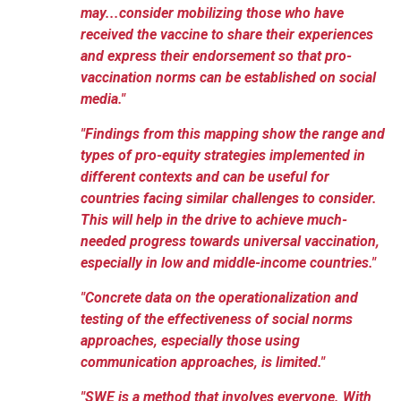
may...consider mobilizing those who have
received the vaccine to share their experiences
and express their endorsement so that pro-
vaccination norms can be established on social
media."
"Findings from this mapping show the range and
types of pro-equity strategies implemented in
different contexts and can be useful for
countries facing similar challenges to consider.
This will help in the drive to achieve much-
needed progress towards universal vaccination,
especially in low and middle-income countries."
"Concrete data on the operationalization and
testing of the effectiveness of social norms
approaches, especially those using
communication approaches, is limited."
"SWE is a method that involves everyone. With