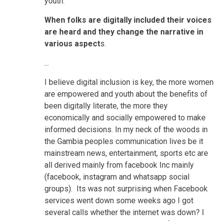
youth.
When folks are digitally included their voices
are heard and they change the narrative in
various aspect
s.
...
I believe digital inclusion is key, the more women
are empowered and youth about the benefits of
been digitally literate, the more they
economically and socially empowered to make
informed decisions. In my neck of the woods in
the Gambia peoples communication lives be it
mainstream news, entertainment, sports etc are
all derived mainly from facebook Inc mainly
(facebook, instagram and whatsapp social
groups). Its was not surprising when Facebook
services went down some weeks ago I got
several calls whether the internet was down? I