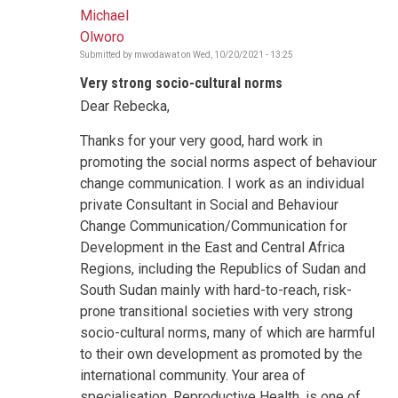
Michael
Olworo
Submitted by
mwodawat
on
Wed, 10/20/2021 - 13:25
Very strong socio-cultural norms
Dear Rebecka,
Thanks for your very good, hard work in
promoting the social norms aspect of behaviour
change communication. I work as an individual
private Consultant in Social and Behaviour
Change Communication/Communication for
Development in the East and Central Africa
Regions, including the Republics of Sudan and
South Sudan mainly with hard-to-reach, risk-
prone transitional societies with very strong
socio-cultural norms, many of which are harmful
to their own development as promoted by the
international community. Your area of
specialisation, Reproductive Health, is one of