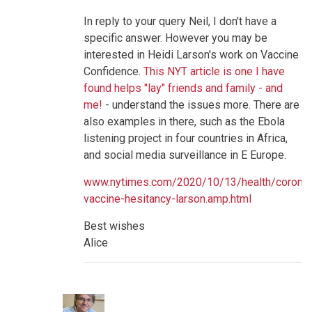
and
perceptions
In reply to your query Neil, I don't have a
of
specific answer. However you may be
risks
versus
interested in Heidi Larson's work on Vaccine
benefits
Confidence.
This NYT article is one I have
by
neilpw1
found helps "lay" friends and family - and
me!
- understand the issues more. There are
also examples in there, such as the Ebola
listening project in four countries in Africa,
and social media surveillance in E Europe.
www.nytimes.com/2020/10/13/health/coronav
vaccine-hesitancy-larson.amp.html
Best wishes
Alice