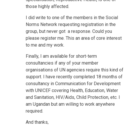
those highly affected.
I did write to one of the members in the Social
Norms Network requesting registration in the
group, but never got a response. Could you
please register me. This an area of core interest
to me and my work.
Finally, I am available for short-term
consultancies if any of your member
organisations of UN agencies require this kind of
support. I have recently completed 18 months of
consultancy in Communication for Development
with UNICEF covering Health, Education, Water
and Sanitation, HIV/Aids, Child Protection, etc. I
am Ugandan but am willing to work anywhere
required.
And thanks,