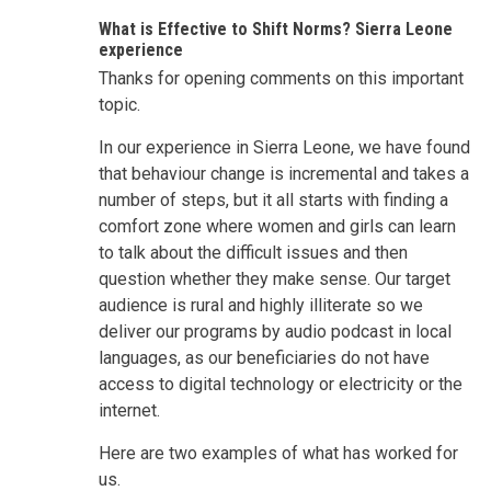
What is Effective to Shift Norms? Sierra Leone
experience
Thanks for opening comments on this important
topic.
In our experience in Sierra Leone, we have found
that behaviour change is incremental and takes a
number of steps, but it all starts with finding a
comfort zone where women and girls can learn
to talk about the difficult issues and then
question whether they make sense. Our target
audience is rural and highly illiterate so we
deliver our programs by audio podcast in local
languages, as our beneficiaries do not have
access to digital technology or electricity or the
internet.
Here are two examples of what has worked for
us.