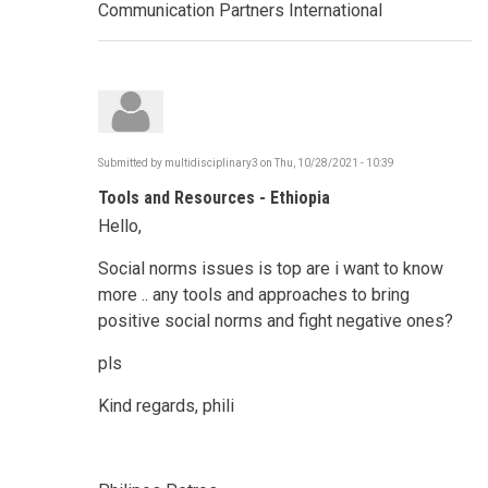
Communication Partners International
Submitted by
multidisciplinary3
on
Thu, 10/28/2021 - 10:39
Tools and Resources - Ethiopia
Hello,
Social norms issues is top are i want to know
more .. any tools and approaches to bring
positive social norms and fight negative ones?
pls
Kind regards, phili