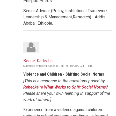
Philipos Petros
Senior Advisor (Policy, Institutional Framework,
Leadership & Management,Research) - Addis
Ababa , Ethiopia.
Besnik Kadesha
Submitted by
Besnik Kadesha…
on
Thu, 10/28/2021 - 11:15
Violence and Children - Shifting Social Norms
[This is a response to the questions posed by
Rebecka
re
What Works to Shift Social Norms?
Please share your own learning in support of the
work of others.]
Experience from a violence against children
project in school and home settings - informed