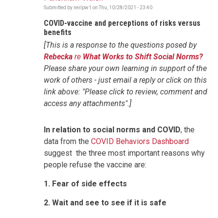
Submitted by
neilpw1
on
Thu, 10/28/2021 - 23:40
COVID-vaccine and perceptions of risks versus
benefits
[This is a response to the questions posed by
Rebecka
re
What Works to Shift Social Norms?
Please share your own learning in support of the
work of others - just email a reply or click on this
link above: "Please click to review, comment and
access any attachments".]
In relation to
social norms and COVID
, the
data from the
COVID Behaviors Dashboard
suggest the three most important reasons why
people refuse the vaccine are:
1. Fear of side effects
2. Wait and see to see if it is safe