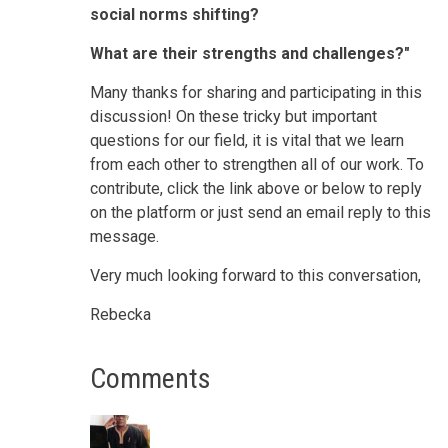
social norms shifting?
What are their strengths and challenges?"
Many thanks for sharing and participating in this
discussion! On these tricky but important
questions for our field, it is vital that we learn
from each other to strengthen all of our work. To
contribute, click the link above or below to reply
on the platform or just send an email reply to this
message.
Very much looking forward to this conversation,
Rebecka
Comments