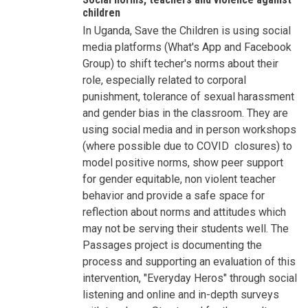
Violence
children
and
In Uganda, Save the Children is using social
Children
-
media platforms (What's App and Facebook
Shifting
Social
Group) to shift techer's norms about their
Norms
role, especially related to corporal
by
Besnik
punishment, tolerance of sexual harassment
Kadesha…
and gender bias in the classroom. They are
using social media and in person workshops
(where possible due to COVID closures) to
model positive norms, show peer support
for gender equitable, non violent teacher
behavior and provide a safe space for
reflection about norms and attitudes which
may not be serving their students well. The
Passages project is documenting the
process and supporting an evaluation of this
intervention, "Everyday Heros" through social
listening and online and in-depth surveys