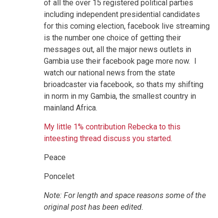
of all the over 15 registered political parties
including independent presidential candidates
for this coming election, facebook live streaming
is the number one choice of getting their
messages out, all the major news outlets in
Gambia use their facebook page more now. I
watch our national news from the state
brioadcaster via facebook, so thats my shifting
in norm in my Gambia, the smallest country in
mainland Africa.
My little 1% contribution Rebecka to this
inteesting thread discuss you started.
Peace
Poncelet
Note: For length and space reasons some of the
original post has been edited.