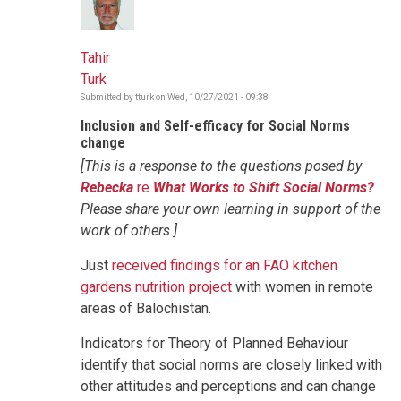
Tahir
Turk
Submitted by
tturk
on
Wed, 10/27/2021 - 09:38
Inclusion and Self-efficacy for Social Norms
change
[This is a response to the questions posed by
Rebecka
re
What Works to Shift Social Norms?
Please share your own learning in support of the
work of others.]
Just
received findings for an FAO kitchen
gardens nutrition project
with women in remote
areas of Balochistan.
Indicators for Theory of Planned Behaviour
identify that social norms are closely linked with
other attitudes and perceptions and can change