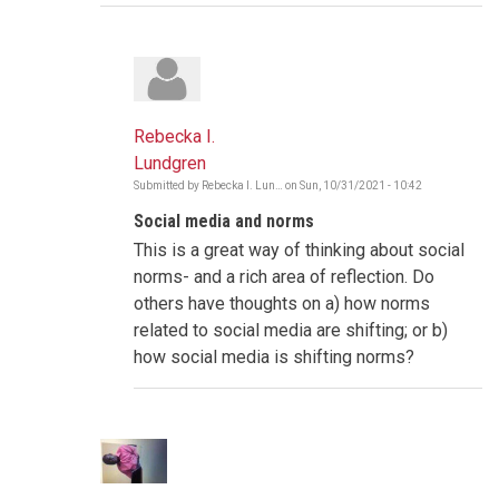
Rebecka I.
Lundgren
Submitted by
Rebecka I. Lun…
on
Sun, 10/31/2021 - 10:42
In
reply
Social media and norms
to
The
This is a great way of thinking about social
Gambia
-
norms- and a rich area of reflection. Do
Social
others have thoughts on a) how norms
Norms
Shifting
related to social media are shifting; or b)
by
how social media is shifting norms?
Poncelet