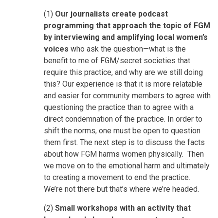
(1)
Our journalists create podcast
programming that approach the topic of FGM
by interviewing and amplifying local women’s
voices
who ask the question—what is the
benefit to me of FGM/secret societies that
require this practice, and why are we still doing
this? Our experience is that it is more relatable
and easier for community members to agree with
questioning the practice than to agree with a
direct condemnation of the practice. In order to
shift the norms, one must be open to question
them first. The next step is to discuss the facts
about how FGM harms women physically. Then
we move on to the emotional harm and ultimately
to creating a movement to end the practice.
We’re not there but that’s where we’re headed.
(2)
Small workshops with an activity that