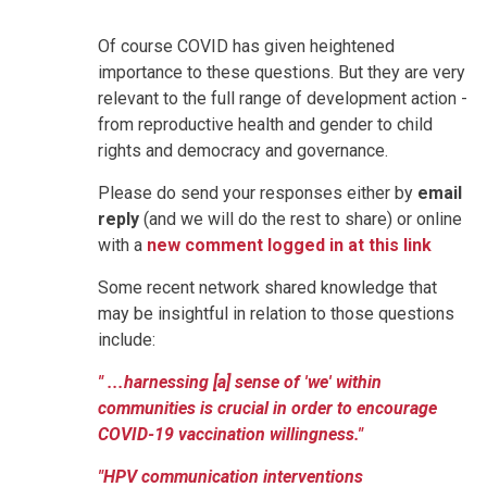
Of course COVID has given heightened
importance to these questions. But they are very
relevant to the full range of development action -
from reproductive health and gender to child
rights and democracy and governance.
Please do send your responses either by
email
reply
(and we will do the rest to share) or online
with a
new comment logged in at this link
Some recent network shared knowledge that
may be insightful in relation to those questions
include:
" ...harnessing [a] sense of 'we' within
communities is crucial in order to encourage
COVID-19 vaccination willingness."
"HPV communication interventions