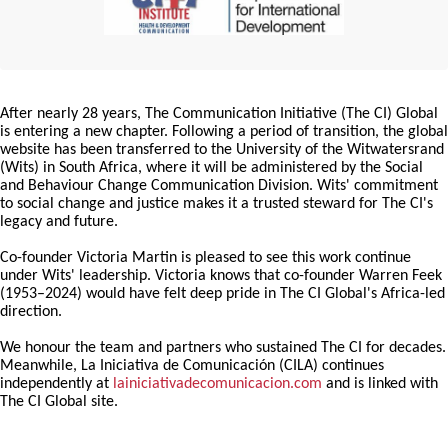
After nearly 28 years, The Communication Initiative (The CI) Global
is entering a new chapter. Following a period of transition, the global
website has been transferred to the University of the Witwatersrand
(Wits) in South Africa, where it will be administered by the Social
and Behaviour Change Communication Division. Wits' commitment
to social change and justice makes it a trusted steward for The CI's
legacy and future.
Co-founder Victoria Martin is pleased to see this work continue
under Wits' leadership. Victoria knows that co-founder Warren Feek
(1953–2024) would have felt deep pride in The CI Global's Africa-led
direction.
We honour the team and partners who sustained The CI for decades.
Meanwhile, La Iniciativa de Comunicación (CILA) continues
independently at
lainiciativadecomunicacion.com
and is linked with
The CI Global site.