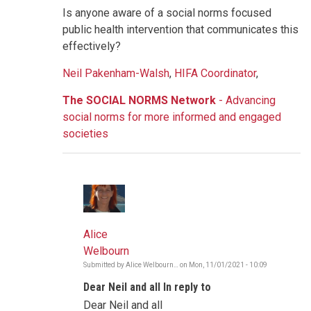
Is anyone aware of a social norms focused
public health intervention that communicates this
effectively?
Neil Pakenham-Walsh
,
HIFA Coordinator
,
The SOCIAL NORMS Network
- Advancing
social norms for more informed and engaged
societies
Alice
Welbourn
Submitted by
Alice Welbourn…
on
Mon, 11/01/2021 - 10:09
In
reply
Dear Neil and all In reply to
to
COVID-
Dear Neil and all
vaccine