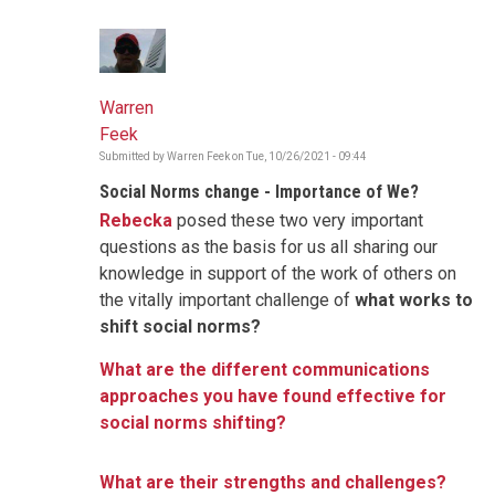
Warren
Feek
Submitted by
Warren Feek
on
Tue, 10/26/2021 - 09:44
Social Norms change - Importance of We?
Rebecka
posed these two very important
questions as the basis for us all sharing our
knowledge in support of the work of others on
the vitally important challenge of
what works to
shift social norms?
What are the different communications
approaches you have found effective for
social norms shifting?
What are their strengths and challenges?