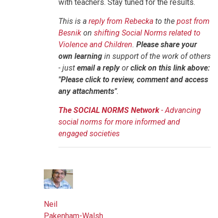
with teachers. Stay tuned for the results.
This is a
reply from Rebecka
to the
post from
Besnik
on
shifting Social Norms related to
Violence and Children
.
Please share your
own learning
in support of the work of others
- just
email a reply
or
click on this link above:
"Please click to review, comment and access
any attachments"
.
The SOCIAL NORMS Network
- Advancing
social norms for more informed and
engaged societies
Neil
Pakenham-Walsh