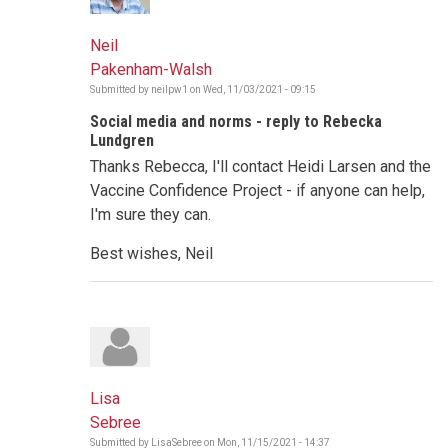
Neil
Pakenham-Walsh
Submitted by
neilpw1
on
Wed, 11/03/2021 - 09:15
Social media and norms - reply to Rebecka
Lundgren
Thanks Rebecca, I'll contact Heidi Larsen and the
Vaccine Confidence Project - if anyone can help,
I'm sure they can.
Best wishes, Neil
Lisa
Sebree
Submitted by
LisaSebree
on
Mon, 11/15/2021 - 14:37