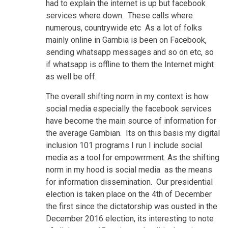
had to explain the internet is up but facebook
services where down. These calls where
numerous, countrywide etc As a lot of folks
mainly online in Gambia is been on Facebook,
sending whatsapp messages and so on etc, so
if whatsapp is offline to them the Internet might
as well be off.
The overall shifting norm in my context is how
social media especially the facebook services
have become the main source of information for
the average Gambian. Its on this basis my digital
inclusion 101 programs I run I include social
media as a tool for empowrrment. As the shifting
norm in my hood is social media as the means
for information dissemination. Our presidential
election is taken place on the 4th of December
the first since the dictatorship was ousted in the
December 2016 election, its interesting to note