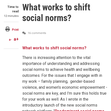
What works to shift
Time to
read
social norms?
12 minutes
Print
16 comments
a+
a-
What works to shift social norms?
There is increasing attention to the vital
importance of understanding and addressing
social norms to achieve health and wellbeing
outcomes. For the issues that I engage with in
my work – family planning, gender-based
violence, and women's economic empowerment -
social norms are key, and I'm sure this holds true
for your work as well. As I wrote in the
introductory launch of the new social norms