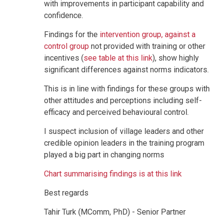
with improvements in participant capability and
confidence.
Findings for the
intervention group, against a
control group
not provided with training or other
incentives (
see table at this link
), show highly
significant differences against norms indicators.
This is in line with findings for these groups with
other attitudes and perceptions including self-
efficacy and perceived behavioural control.
I suspect inclusion of village leaders and other
credible opinion leaders in the training program
played a big part in changing norms
Chart summarising findings is at this link
Best regards
Tahir Turk (MComm, PhD) - Senior Partner