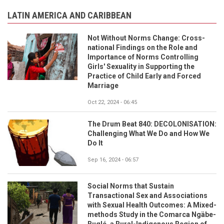
LATIN AMERICA AND CARIBBEAN
Not Without Norms Change: Cross-
national Findings on the Role and
Importance of Norms Controlling
Girls' Sexuality in Supporting the
Practice of Child Early and Forced
Marriage
Oct 22, 2024 - 06:45
The Drum Beat 840: DECOLONISATION:
Challenging What We Do and How We
Do It
Sep 16, 2024 - 06:57
Social Norms that Sustain
Transactional Sex and Associations
with Sexual Health Outcomes: A Mixed-
methods Study in the Comarca Ngäbe-
Buglé, a Rural-Indigenous Region of