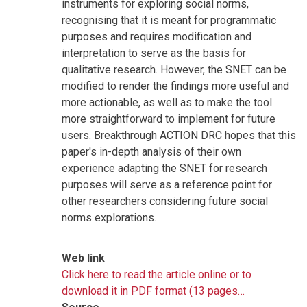
instruments for exploring social norms,
recognising that it is meant for programmatic
purposes and requires modification and
interpretation to serve as the basis for
qualitative research. However, the SNET can be
modified to render the findings more useful and
more actionable, as well as to make the tool
more straightforward to implement for future
users. Breakthrough ACTION DRC hopes that this
paper's in-depth analysis of their own
experience adapting the SNET for research
purposes will serve as a reference point for
other researchers considering future social
norms explorations.
Web link
Click here to read the article online or to
download it in PDF format (13 pages…