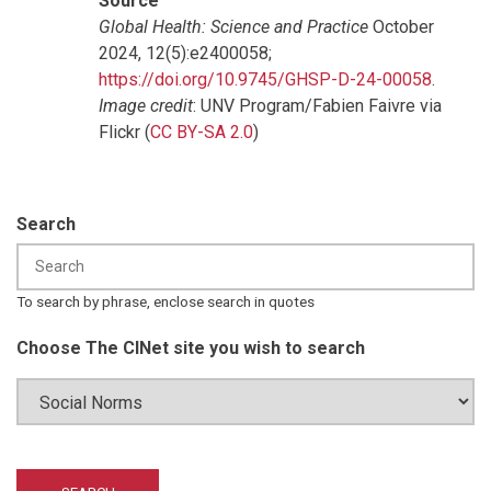
Source
Global Health: Science and Practice
October
2024, 12(5):e2400058;
https://doi.org/10.9745/GHSP-D-24-00058
.
Image credit
: UNV Program/Fabien Faivre via
Flickr (
CC BY-SA 2.0
)
Search
To search by phrase, enclose search in quotes
Choose The CINet site you wish to search