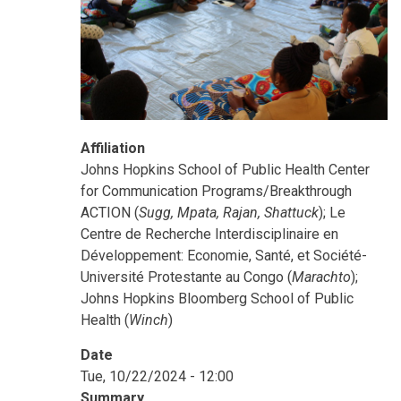
Affiliation
Johns Hopkins School of Public Health Center
for Communication Programs/Breakthrough
ACTION (
Sugg, Mpata, Rajan, Shattuck
); Le
Centre de Recherche Interdisciplinaire en
Développement: Economie, Santé, et Société-
Université Protestante au Congo (
Marachto
);
Johns Hopkins Bloomberg School of Public
Health (
Winch
)
Date
Tue, 10/22/2024 - 12:00
Summary