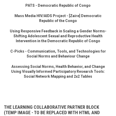
PATS - Democratic Republic of Congo
Mass Media HIV/AIDS Project - [Zaire] Democratic
Republic of the Congo
Using Responsive Feedback in Scaling a Gender Norms-
Shifting Adolescent Sexual and Reproductive Health
Intervention in the Democratic Republic of Congo
C-Picks - Communication, Tools, and Technologies for
Social Norms and Behaviour Change
Assessing Social Norms, Health Behavior, and Change
Using Visually Informed Participatory Research Tools:
Social Network Mapping and 2x2 Tables
THE LEARNING COLLABORATIVE PARTNER BLOCK
(TEMP IMAGE - TO BE REPLACED WITH HTML AND