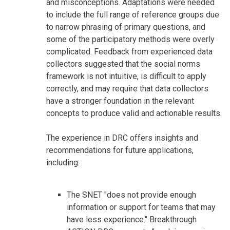
and misconceptions. Adaptations were needed
to include the full range of reference groups due
to narrow phrasing of primary questions, and
some of the participatory methods were overly
complicated. Feedback from experienced data
collectors suggested that the social norms
framework is not intuitive, is difficult to apply
correctly, and may require that data collectors
have a stronger foundation in the relevant
concepts to produce valid and actionable results.
The experience in DRC offers insights and
recommendations for future applications,
including:
The SNET "does not provide enough
information or support for teams that may
have less experience." Breakthrough