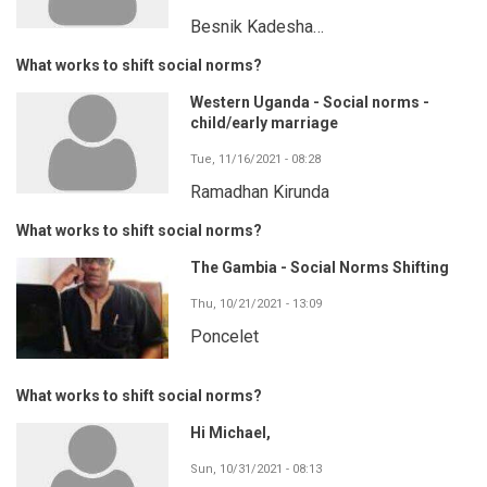
Besnik Kadesha…
What works to shift social norms?
Western Uganda - Social norms -
child/early marriage
Tue, 11/16/2021 - 08:28
Ramadhan Kirunda
What works to shift social norms?
The Gambia - Social Norms Shifting
Thu, 10/21/2021 - 13:09
Poncelet
What works to shift social norms?
Hi Michael,
Sun, 10/31/2021 - 08:13