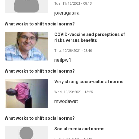
Tue, 11/16/2021 - 08:13
joierugasira
What works to shift social norms?
COVID-vaccine and perceptions of
risks versus benefits
Thu, 10/28/2021 - 23:40
neilpw1
What works to shift social norms?
Very strong socio-cultural norms
Wed, 10/20/2021 - 13:25
mwodawat
What works to shift social norms?
Social media and norms