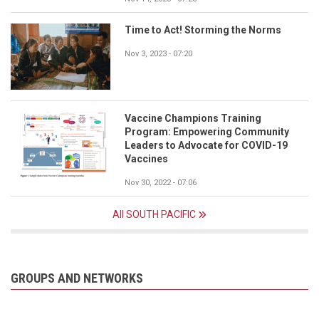
Time to Act! Storming the Norms
Nov 3, 2023 - 07:20
Vaccine Champions Training
Program: Empowering Community
Leaders to Advocate for COVID-19
Vaccines
Nov 30, 2022 - 07:06
All SOUTH PACIFIC
GROUPS AND NETWORKS