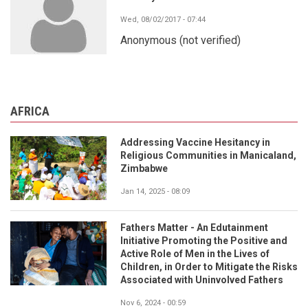
Wed, 08/02/2017 - 07:44
Anonymous (not verified)
AFRICA
Addressing Vaccine Hesitancy in
Religious Communities in Manicaland,
Zimbabwe
Jan 14, 2025 - 08:09
Fathers Matter - An Edutainment
Initiative Promoting the Positive and
Active Role of Men in the Lives of
Children, in Order to Mitigate the Risks
Associated with Uninvolved Fathers
Nov 6, 2024 - 00:59