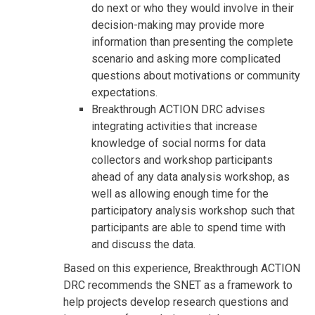
do next or who they would involve in their
decision-making may provide more
information than presenting the complete
scenario and asking more complicated
questions about motivations or community
expectations.
Breakthrough ACTION DRC advises
integrating activities that increase
knowledge of social norms for data
collectors and workshop participants
ahead of any data analysis workshop, as
well as allowing enough time for the
participatory analysis workshop such that
participants are able to spend time with
and discuss the data.
Based on this experience, Breakthrough ACTION
DRC recommends the SNET as a framework to
help projects develop research questions and