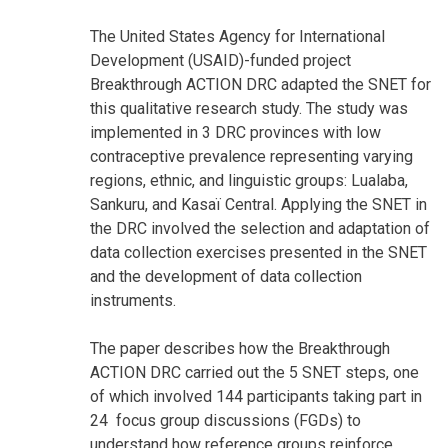
The United States Agency for International
Development (USAID)-funded project
Breakthrough ACTION DRC adapted the SNET for
this qualitative research study. The study was
implemented in 3 DRC provinces with low
contraceptive prevalence representing varying
regions, ethnic, and linguistic groups: Lualaba,
Sankuru, and Kasaï Central. Applying the SNET in
the DRC involved the selection and adaptation of
data collection exercises presented in the SNET
and the development of data collection
instruments.
The paper describes how the Breakthrough
ACTION DRC carried out the 5 SNET steps, one
of which involved 144 participants taking part in
24 focus group discussions (FGDs) to
understand how reference groups reinforce