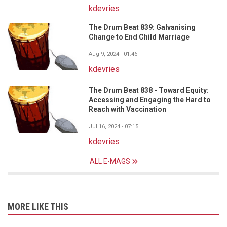
kdevries
The Drum Beat 839: Galvanising
Change to End Child Marriage
Aug 9, 2024 - 01:46
kdevries
The Drum Beat 838 - Toward Equity:
Accessing and Engaging the Hard to
Reach with Vaccination
Jul 16, 2024 - 07:15
kdevries
ALL E-MAGS
MORE LIKE THIS