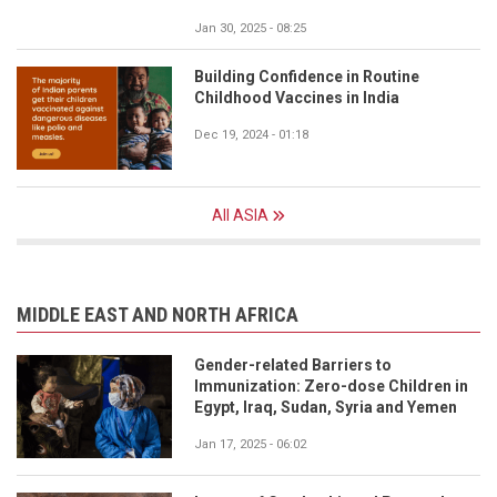
Jan 30, 2025 - 08:25
Building Confidence in Routine
Childhood Vaccines in India
Dec 19, 2024 - 01:18
All ASIA
MIDDLE EAST AND NORTH AFRICA
Gender-related Barriers to
Immunization: Zero-dose Children in
Egypt, Iraq, Sudan, Syria and Yemen
Jan 17, 2025 - 06:02