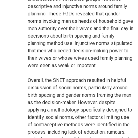
descriptive and injunctive norms around family
planning. These FGDs revealed that gender
norms invoking men as heads of household gave
men authority over their wives and the final say in
decisions about birth spacing and family
planning method use. Injunctive norms stipulated
that men who ceded decision-making power to
their wives or whose wives used family planning
were seen as weak or impotent.
Overall, the SNET approach resulted in helpful
discussion of social norms, particularly around
birth spacing and gender norms framing the man
as the decision-maker. However, despite
applying a methodology specifically designed to
identify social norms, other factors limiting use
of contraceptive methods were identified in the
process, including lack of education, rumours,