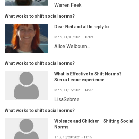
Warren Feek
What works to shift social norms?
Dear Neil and all In reply to
Mon, 11/01/2021 - 10:09
Alice Welbourn…
What works to shift social norms?
What is Effective to Shift Norms?
Sierra Leone experience
Mon, 11/15/2021 - 14:37
LisaSebree
What works to shift social norms?
Violence and Children - Shifting Social
Norms
Thu, 10/28/2021 - 11:15