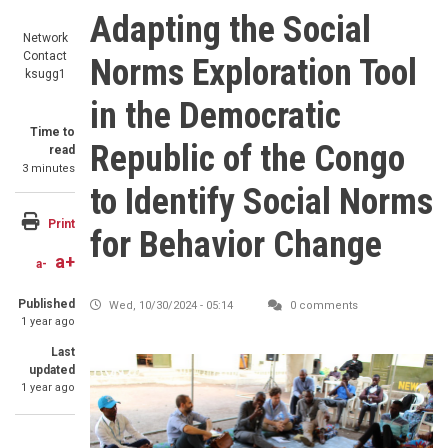
Adapting the Social
Network
Contact
Norms Exploration Tool
ksugg1
in the Democratic
Time to
Republic of the Congo
read
3 minutes
to Identify Social Norms
Print
for Behavior Change
a+
a-
Published
Wed, 10/30/2024 - 05:14
0 comments
1 year ago
Last
updated
1 year ago