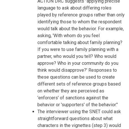
ACTION DRC suggests "applying precise
language to ask about differing roles
played by reference groups rather than only
identifying those to whom the respondent
would talk about the behavior. For example,
asking, 'With whom do you feel
comfortable talking about family planning?
If you were to use family planning with a
partner, who would you tell? Who would
approve? Who in your community do you
think would disapprove?' Responses to
these questions can be used to create
different sets of reference groups based
on whether they are perceived as
'enforcers' of sanctions against the
behavior or 'supporters' of the behavior."
The interviewer using the SNET could ask
straightforward questions about what
characters in the vignettes (step 3) would