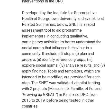
interventions in the DRC.
Developed by the Institute for Reproductive
Health at Georgetown University and available at
Related Summaries, below, SNET is a rapid
assessment tool to aid programme
implementers in conducting qualitative,
participatory activities to better understand the
social norms that influence behaviour in a
community. It includes 5 steps: (i) plan and
prepare, (ii) identify reference groups, (iii)
explore social norms, (iv) analyse results, and (v)
apply findings. Tools and templates, which are
intended to be modified, are provided for each
step. The SNET was validated via pilot testing
with 2 projects (Masculinité, Famille, et Foi and
"Growing up GREAT!") in Kinshasa, DRC, from
2015 to 2019, before being tested in other
countries