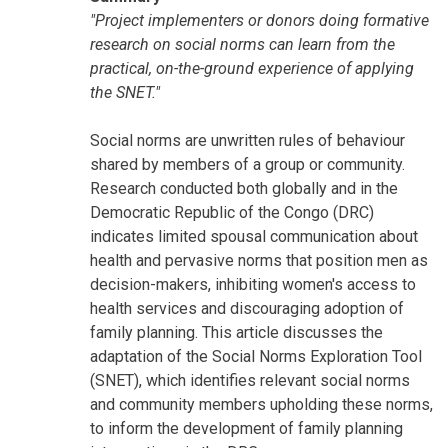
"Project implementers or donors doing formative
research on social norms can learn from the
practical, on-the-ground experience of applying
the SNET."
Social norms are unwritten rules of behaviour
shared by members of a group or community.
Research conducted both globally and in the
Democratic Republic of the Congo (DRC)
indicates limited spousal communication about
health and pervasive norms that position men as
decision-makers, inhibiting women's access to
health services and discouraging adoption of
family planning. This article discusses the
adaptation of the Social Norms Exploration Tool
(SNET), which identifies relevant social norms
and community members upholding these norms,
to inform the development of family planning