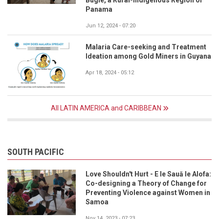
Panama
Jun 12, 2024 - 07:20
Malaria Care-seeking and Treatment
Ideation among Gold Miners in Guyana
Apr 18, 2024 - 05:12
All LATIN AMERICA and CARIBBEAN
SOUTH PACIFIC
Love Shouldn't Hurt - E le Sauā le Alofa:
Co-designing a Theory of Change for
Preventing Violence against Women in
Samoa
Nov 14, 2023 - 07:23