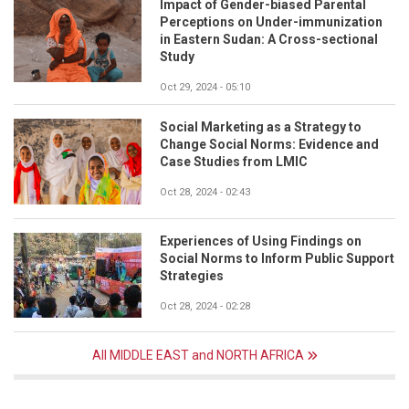
Impact of Gender-biased Parental
Perceptions on Under-immunization
in Eastern Sudan: A Cross-sectional
Study
Oct 29, 2024 - 05:10
Social Marketing as a Strategy to
Change Social Norms: Evidence and
Case Studies from LMIC
Oct 28, 2024 - 02:43
Experiences of Using Findings on
Social Norms to Inform Public Support
Strategies
Oct 28, 2024 - 02:28
All MIDDLE EAST and NORTH AFRICA