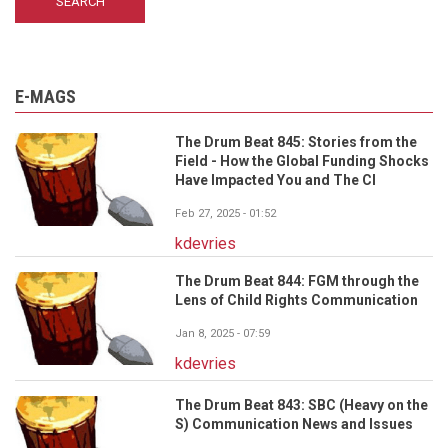
E-MAGS
The Drum Beat 845: Stories from the
Field - How the Global Funding Shocks
Have Impacted You and The CI
Feb 27, 2025 - 01:52
kdevries
The Drum Beat 844: FGM through the
Lens of Child Rights Communication
Jan 8, 2025 - 07:59
kdevries
The Drum Beat 843: SBC (Heavy on the
S) Communication News and Issues