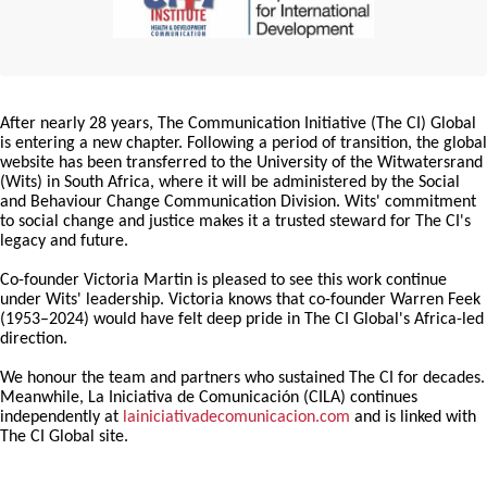
After nearly 28 years, The Communication Initiative (The CI) Global
is entering a new chapter. Following a period of transition, the global
website has been transferred to the University of the Witwatersrand
(Wits) in South Africa, where it will be administered by the Social
and Behaviour Change Communication Division. Wits' commitment
to social change and justice makes it a trusted steward for The CI's
legacy and future.
Co-founder Victoria Martin is pleased to see this work continue
under Wits' leadership. Victoria knows that co-founder Warren Feek
(1953–2024) would have felt deep pride in The CI Global's Africa-led
direction.
We honour the team and partners who sustained The CI for decades.
Meanwhile, La Iniciativa de Comunicación (CILA) continues
independently at
lainiciativadecomunicacion.com
and is linked with
The CI Global site.