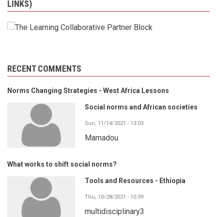
LINKS)
RECENT COMMENTS
Norms Changing Strategies - West Africa Lessons
Social norms and African societies
Sun, 11/14/2021 - 13:03
Mamadou
What works to shift social norms?
Tools and Resources - Ethiopia
Thu, 10/28/2021 - 10:39
multidisciplinary3