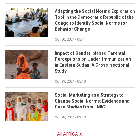
Adapting the Social Norms Exploration
Tool in the Democratic Republic of the
Congo to Identify Social Norms for
Behavior Change
Oct 30, 2024 - 05:14
Impact of Gender-biased Parental
Perceptions on Under-immunization
in Eastern Sudan: A Cross-sectional
Study
Oct 29, 2024 - 05:10
Social Marketing as a Strategy to
Change Social Norms: Evidence and
Case Studies from LMIC
Oct 28, 2024 - 02:43
All AFRICA