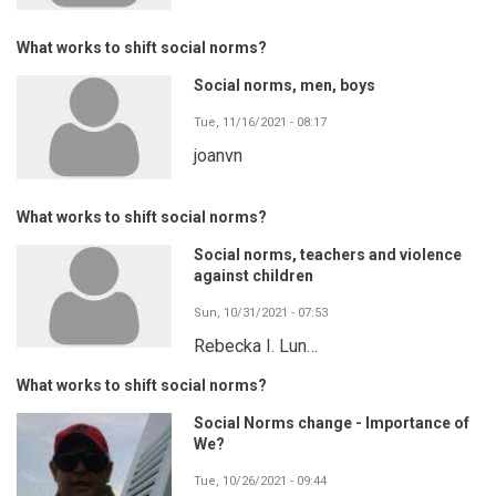
What works to shift social norms?
Social norms, men, boys
Tue, 11/16/2021 - 08:17
joanvn
What works to shift social norms?
Social norms, teachers and violence
against children
Sun, 10/31/2021 - 07:53
Rebecka I. Lun…
What works to shift social norms?
Social Norms change - Importance of
We?
Tue, 10/26/2021 - 09:44