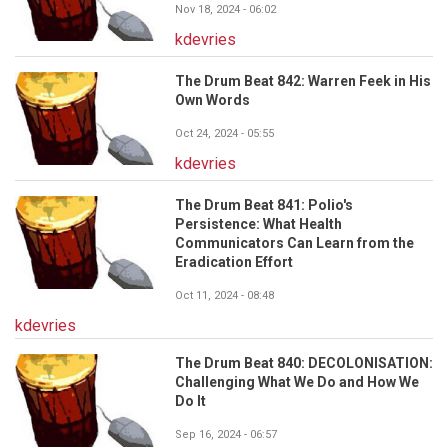
Nov 18, 2024 - 06:02
kdevries
The Drum Beat 842: Warren Feek in His
Own Words
Oct 24, 2024 - 05:55
kdevries
The Drum Beat 841: Polio's
Persistence: What Health
Communicators Can Learn from the
Eradication Effort
Oct 11, 2024 - 08:48
kdevries
The Drum Beat 840: DECOLONISATION:
Challenging What We Do and How We
Do It
Sep 16, 2024 - 06:57