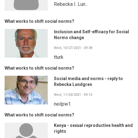
Rebecka I. Lun…
What works to shift social norms?
Inclusion and Self-efficacy for Social
Norms change
Wed, 10/27/2021 - 09:38
tturk
What works to shift social norms?
Social media and norms - reply to
Rebecka Lundgren
Wed, 11/03/2021 - 09:15
neilpw1
What works to shift social norms?
Kenya - sexual reproductive health and
rights