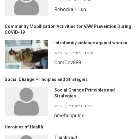
Sun, 10/31/2021 - 10:42
Rebecka I. Lun…
Community Mobilization Activities for VAW Prevention During
COVID-19
Intrafamily violence against women
Wed, 02/17/2021 - 17:50
ComDev888
Social Change Principles and Strategies
Social Change Principles and
Strategies
Mon, 06/29/2020 - 19:37
pmefalopulos
Heroines of Health
Thank you!