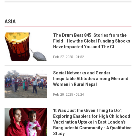
ASIA
The Drum Beat 845: Stories from the
Field - How the Global Funding Shocks
Have Impacted You and The CI
Feb 27, 2025 - 01:52
Social Networks and Gender
Inequitable Attitudes among Men and
Women in Rural Nepal
Feb 20, 2025 - 08:24
'It Was Just the Given Thing to Do':
Exploring Enablers for High Childhood
Vaccination Uptake in East London's
Bangladeshi Community - A Qualitative
Study