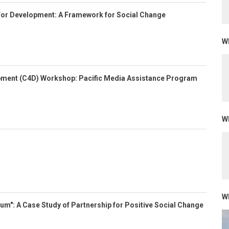
for Development: A Framework for Social Change
Wh
ment (C4D) Workshop: Pacific Media Assistance Program
Wh
Wh
m": A Case Study of Partnership for Positive Social Change