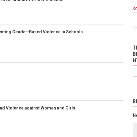
k
enting Gender-Based Violence in Schools
T
B
H
R
End Violence against Women and Girls
N