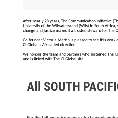
After nearly 28 years, The Communication Initiative (The
University of the Witwatersrand (Wits) in South Africa
change and justice makes it a trusted steward for The C
Co-founder Victoria Martin is pleased to see this work
CI Global's Africa-led direction.
We honour the team and partners who sustained The CI 
and is linked with The CI Global site.
All SOUTH PACIF
For the full search process - text search and/o