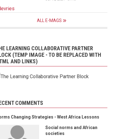
devries
ALL E-MAGS
HE LEARNING COLLABORATIVE PARTNER
LOCK (TEMP IMAGE - TO BE REPLACED WITH
TML AND LINKS)
ECENT COMMENTS
orms Changing Strategies - West Africa Lessons
Social norms and African
societies