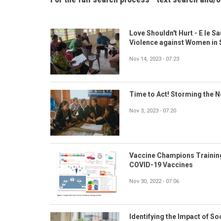
Love Shouldn't Hurt - E le S
Violence against Women in
Nov 14, 2023 - 07:23
Time to Act! Storming the 
Nov 3, 2023 - 07:20
Vaccine Champions Trainin
COVID-19 Vaccines
Nov 30, 2022 - 07:06
Identifying the Impact of So