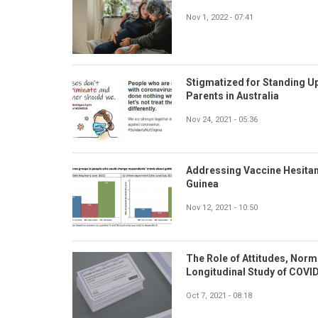
Nov 1, 2022 - 07:41
Stigmatized for Standing Up
Parents in Australia
Nov 24, 2021 - 05:36
Addressing Vaccine Hesitan
Guinea
Nov 12, 2021 - 10:50
The Role of Attitudes, Norm
Longitudinal Study of COVID
Oct 7, 2021 - 08:18