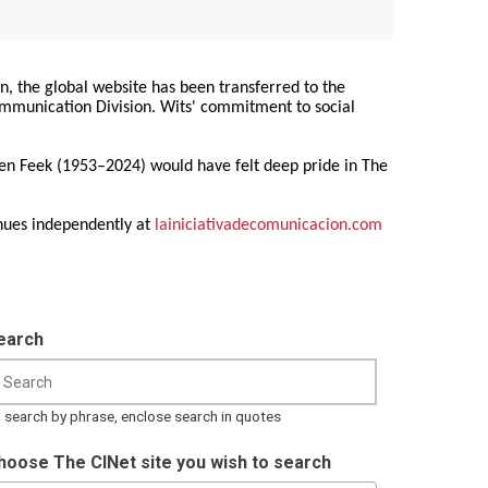
on, the global website has been transferred to the
Communication Division. Wits' commitment to social
ren Feek (1953–2024) would have felt deep pride in The
nues independently at
lainiciativadecomunicacion.com
earch
 search by phrase, enclose search in quotes
hoose The CINet site you wish to search