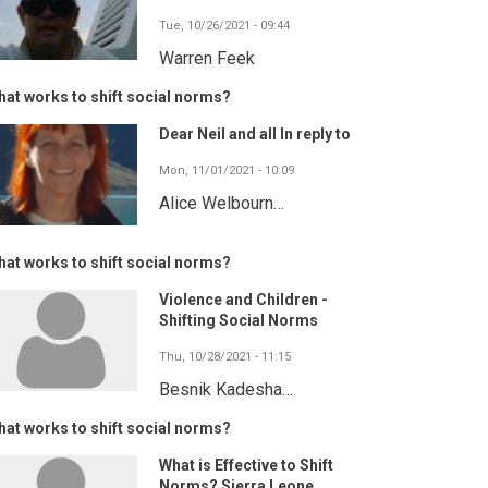
Tue, 10/26/2021 - 09:44
Warren Feek
at works to shift social norms?
Dear Neil and all In reply to
Mon, 11/01/2021 - 10:09
Alice Welbourn…
at works to shift social norms?
Violence and Children -
Shifting Social Norms
Thu, 10/28/2021 - 11:15
Besnik Kadesha…
at works to shift social norms?
What is Effective to Shift
Norms? Sierra Leone