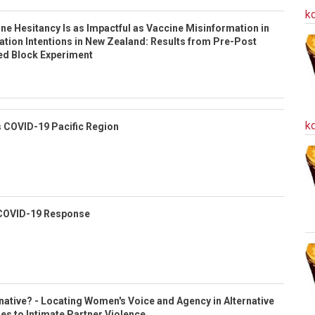
k
e Hesitancy Is as Impactful as Vaccine Misinformation in
nation Intentions in New Zealand: Results from Pre-Post
d Block Experiment
k
 COVID-19 Pacific Region
COVID-19 Response
ative? - Locating Women's Voice and Agency in Alternative
es to Intimate Partner Violence