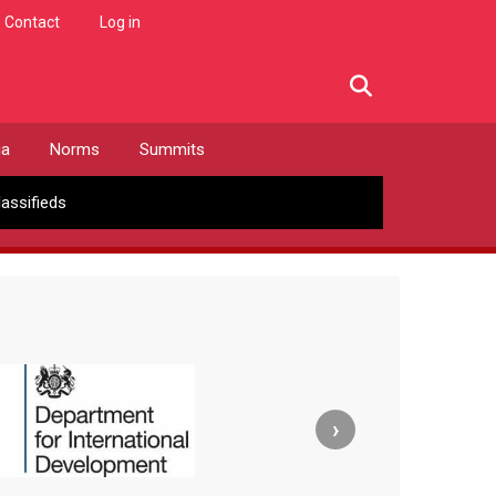
Contact
Log in
facebook
twitter
linkedin
instagram
ia
Norms
Summits
lassifieds
›