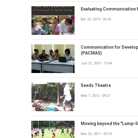
Evaluating Communication 
Apr 22, 2013 - 05:42
Communication for Develop
(PACMAS)
Jun 21, 2012 - 13:46
Seeds Theatre
May 7, 2012 - 09:27
Moving beyond the "Lump-Su
Mar 25, 2011 - 09:10