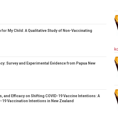
 for My Child: A Qualitative Study of Non-Vaccinating
k
cy: Survey and Experimental Evidence from Papua New
s, and Efficacy on Shifting COVID-19 Vaccine Intentions: A
-19 Vaccination Intentions in New Zealand