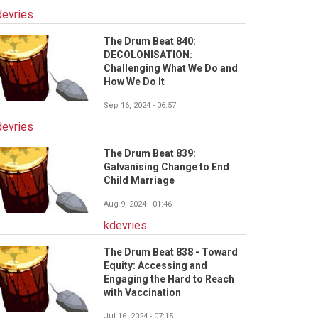
devries
The Drum Beat 840:
DECOLONISATION:
Challenging What We Do and
How We Do It
Sep 16, 2024 - 06:57
devries
The Drum Beat 839:
Galvanising Change to End
Child Marriage
Aug 9, 2024 - 01:46
kdevries
The Drum Beat 838 - Toward
Equity: Accessing and
Engaging the Hard to Reach
with Vaccination
Jul 16, 2024 - 07:15