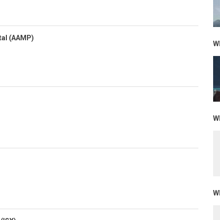
tal (AAMP)
Wh
Wh
Wh