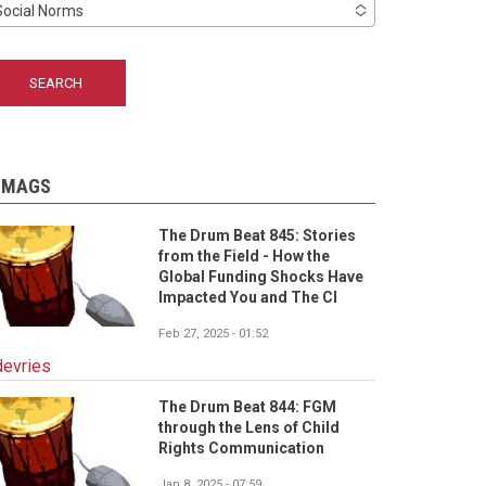
Social Norms
-MAGS
The Drum Beat 845: Stories
from the Field - How the
Global Funding Shocks Have
Impacted You and The CI
Feb 27, 2025 - 01:52
devries
The Drum Beat 844: FGM
through the Lens of Child
Rights Communication
Jan 8, 2025 - 07:59