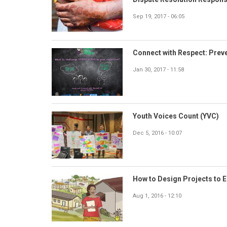
Sep 19, 2017 - 06:05
Connect with Respect: Prev
Jan 30, 2017 - 11:58
Youth Voices Count (YVC)
Dec 5, 2016 - 10:07
How to Design Projects to 
Aug 1, 2016 - 12:10