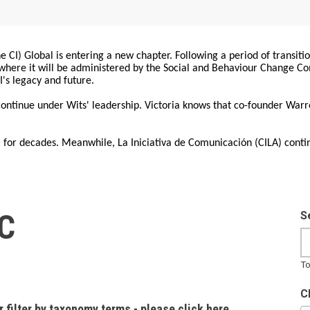
 CI) Global is entering a new chapter. Following a period of transiti
, where it will be administered by the Social and Behaviour Change 
I's legacy and future.
 continue under Wits' leadership. Victoria knows that co-founder War
for decades. Meanwhile, La Iniciativa de Comunicación (CILA) conti
IC
S
To
C
r filter by taxonomy terms - please click here