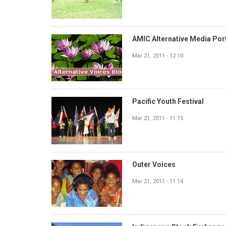
AMIC Alternative Media Por
Mar 21, 2011 - 12:10
Pacific Youth Festival
Mar 21, 2011 - 11:15
Outer Voices
Mar 21, 2011 - 11:14