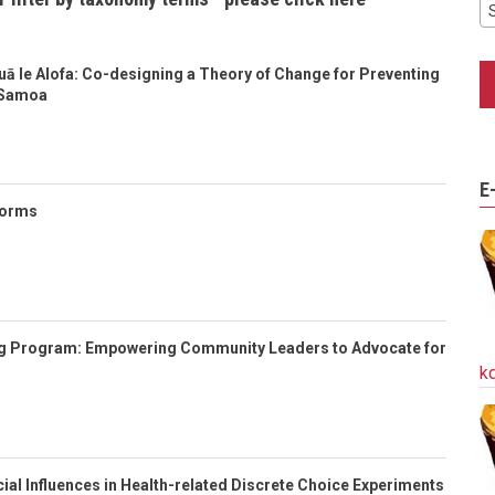
auā le Alofa: Co-designing a Theory of Change for Preventing
 Samoa
E
Norms
g Program: Empowering Community Leaders to Advocate for
k
cial Influences in Health-related Discrete Choice Experiments