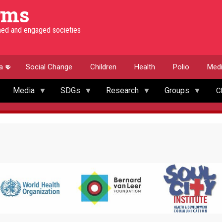
rms
rmed and engaged societies
a
Social Change
Children
Health
Polio
Med
Media
SDGs
Research
Groups
C