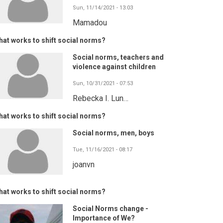
Sun, 11/14/2021 - 13:03
Mamadou
at works to shift social norms?
Social norms, teachers and
violence against children
Sun, 10/31/2021 - 07:53
Rebecka I. Lun…
at works to shift social norms?
Social norms, men, boys
Tue, 11/16/2021 - 08:17
joanvn
at works to shift social norms?
Social Norms change -
Importance of We?