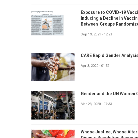
Exposure to COVID-19 Vaccin
Inducing a Decline in Vacci
Between-Groups Randomize
Sep 13, 2021 - 12:21
CARE Rapid Gender Analysis
Apr 3, 2020 - 01:37
Gender and the UN Women 
Mar 23, 2020 - 07:33
Whose Justice, Whose Altern
Dispute Resolution Respons