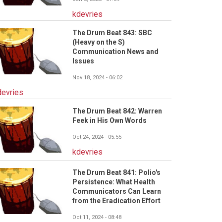
kdevries
The Drum Beat 843: SBC
(Heavy on the S)
Communication News and
Issues
Nov 18, 2024 - 06:02
devries
The Drum Beat 842: Warren
Feek in His Own Words
Oct 24, 2024 - 05:55
kdevries
The Drum Beat 841: Polio's
Persistence: What Health
Communicators Can Learn
from the Eradication Effort
Oct 11, 2024 - 08:48